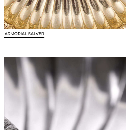
ARMORIAL SALVER