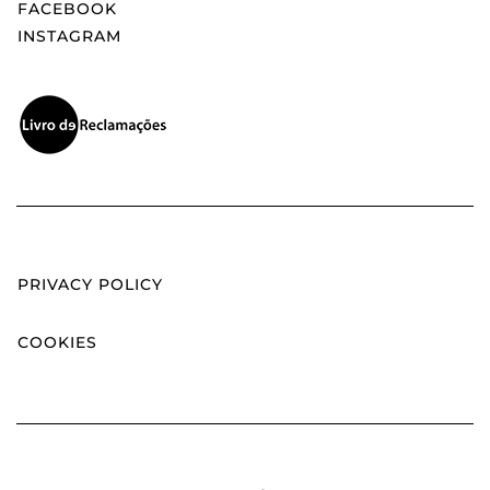
FACEBOOK
INSTAGRAM
PRIVACY POLICY
COOKIES