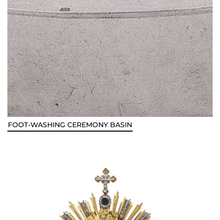
FOOT-WASHING CEREMONY BASIN