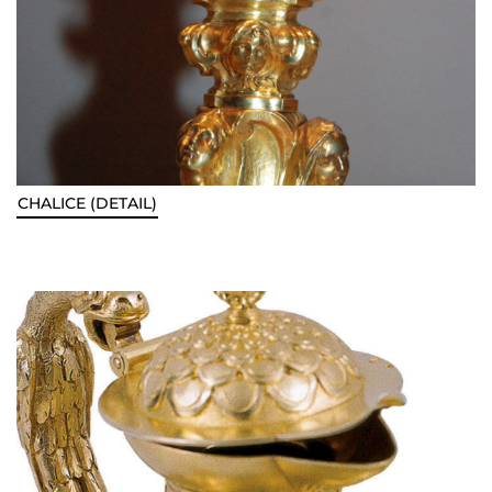
CHALICE (DETAIL)