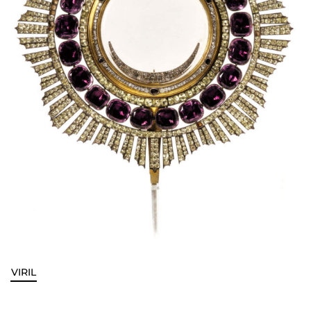
VIRIL