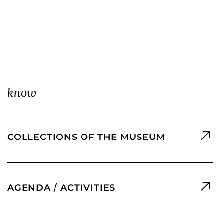
know
COLLECTIONS OF THE MUSEUM
AGENDA / ACTIVITIES