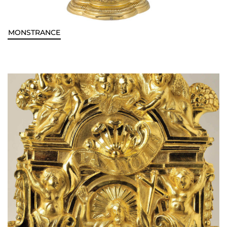
MONSTRANCE