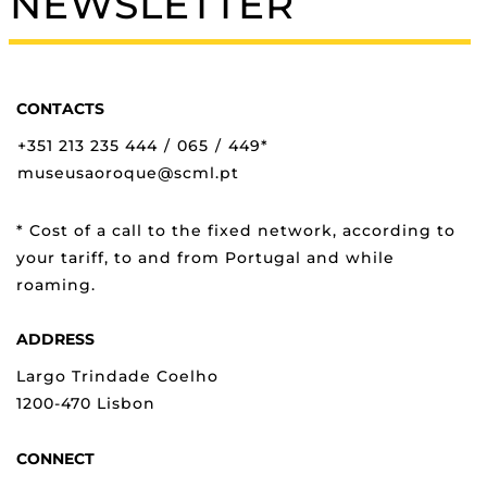
NEWSLETTER
CONTACTS
+351 213 235 444
/
065
/
449*
museusaoroque@scml.pt
* Cost of a call to the fixed network, according to
your tariff, to and from Portugal and while
roaming.
ADDRESS
Largo Trindade Coelho
1200-470 Lisbon
CONNECT