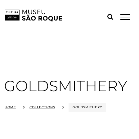
Skip
to
content
GOLDSMITHERY
HOME
COLLECTIONS
GOLDSMITHERY