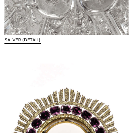
SALVER (DETAIL)