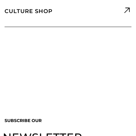
CULTURE SHOP
SUBSCRIBE OUR