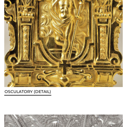
OSCULATORY (DETAIL)