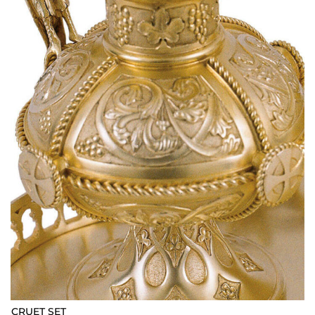
CRUET SET