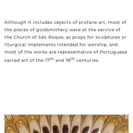
Although it includes objects of profane art, most of
the pieces of goldsmithery were at the service of
the Church of São Roque, as props for sculptures or
liturgical implements intended for worship, and
most of the works are representative of Portuguese
th
th
sacred art of the 17
and 18
centuries.