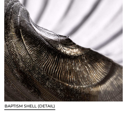
BAPTISM SHELL (DETAIL)